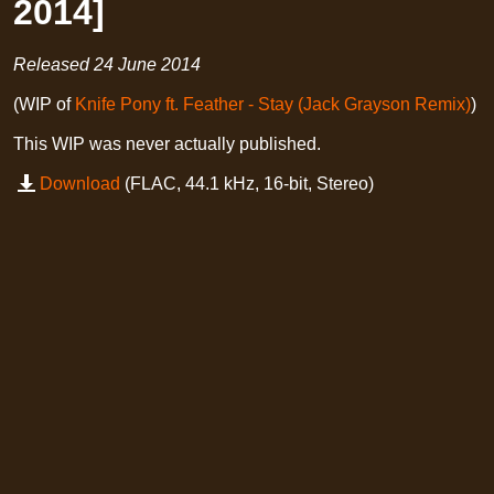
2014]
Released
24 June 2014
(WIP of
Knife Pony ft. Feather - Stay (Jack Grayson Remix)
)
This WIP was never actually published.
Download
(FLAC, 44.1 kHz, 16-bit, Stereo)