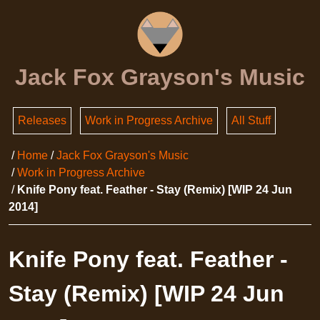
Jack Fox Grayson's Music
Releases
Work in Progress Archive
All Stuff
Home
Jack Fox Grayson's Music
Work in Progress Archive
Knife Pony feat. Feather - Stay (Remix) [WIP 24 Jun
2014]
Knife Pony feat. Feather -
Stay (Remix) [WIP 24 Jun