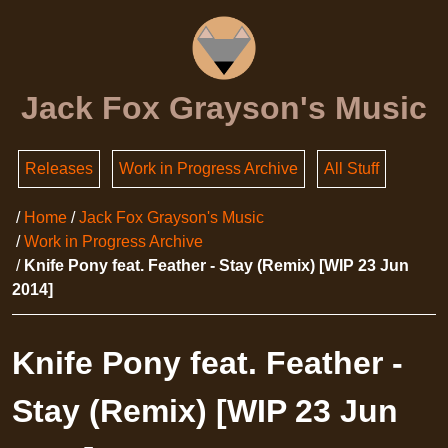
Jack Fox Grayson's Music
Releases
Work in Progress Archive
All Stuff
Home
Jack Fox Grayson's Music
Work in Progress Archive
Knife Pony feat. Feather - Stay (Remix) [WIP 23 Jun
2014]
Knife Pony feat. Feather -
Stay (Remix) [WIP 23 Jun