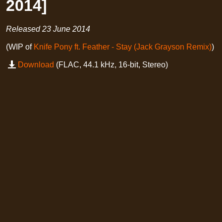
2014]
Released
23 June 2014
(WIP of
Knife Pony ft. Feather - Stay (Jack Grayson Remix)
)
Download
(FLAC, 44.1 kHz, 16-bit, Stereo)