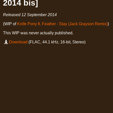
2014 bis]
Released
12 September 2014
(WIP of
Knife Pony ft. Feather - Stay (Jack Grayson Remix)
)
This WIP was never actually published.
Download
(FLAC, 44.1 kHz, 16-bit, Stereo)