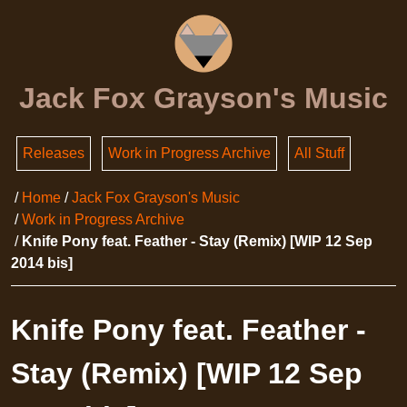
Jack Fox Grayson's Music
Releases
Work in Progress Archive
All Stuff
Home
Jack Fox Grayson's Music
Work in Progress Archive
Knife Pony feat. Feather - Stay (Remix) [WIP 12 Sep
2014 bis]
Knife Pony feat. Feather -
Stay (Remix) [WIP 12 Sep