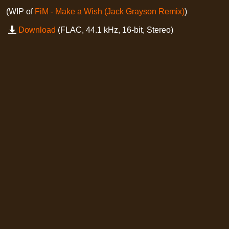
(WIP of
FiM - Make a Wish (Jack Grayson Remix)
)
Download
(FLAC, 44.1 kHz, 16-bit, Stereo)