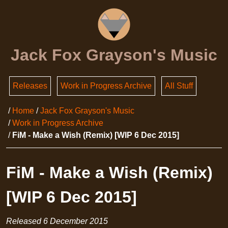
Jack Fox Grayson's Music
Releases
Work in Progress Archive
All Stuff
Home
Jack Fox Grayson's Music
Work in Progress Archive
FiM - Make a Wish (Remix) [WIP 6 Dec 2015]
FiM - Make a Wish (Remix)
[WIP 6 Dec 2015]
Released
6 December 2015