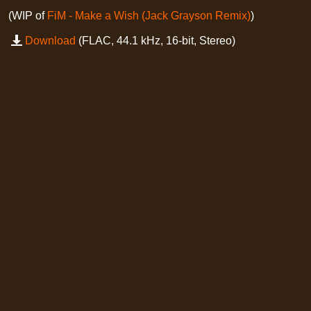
(WIP of
FiM - Make a Wish (Jack Grayson Remix)
)
Download
(FLAC, 44.1 kHz, 16-bit, Stereo)