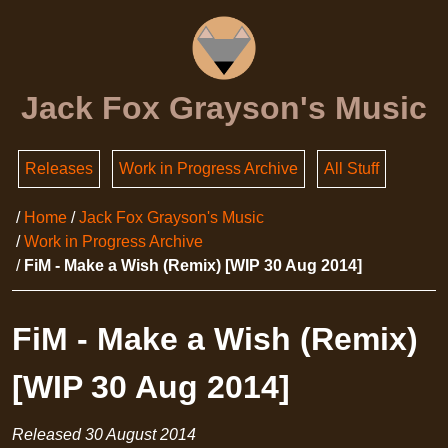
Jack Fox Grayson's Music
Releases
Work in Progress Archive
All Stuff
Home
Jack Fox Grayson's Music
Work in Progress Archive
FiM - Make a Wish (Remix) [WIP 30 Aug 2014]
FiM - Make a Wish (Remix)
[WIP 30 Aug 2014]
Released
30 August 2014