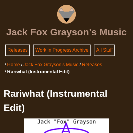
Jack Fox Grayson's Music
Releases
Work in Progress Archive
All Stuff
Home
Jack Fox Grayson's Music
Releases
Rariwhat (Instrumental Edit)
Rariwhat (Instrumental
Edit)