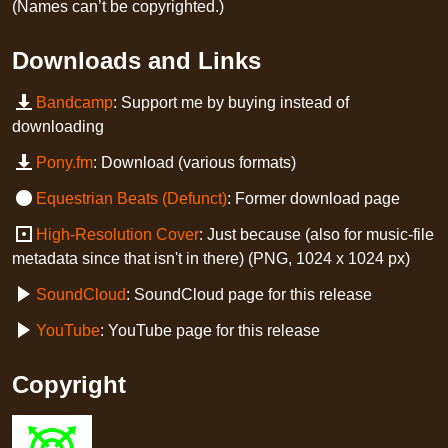
(Names can’t be copyrighted.)
Downloads and Links
Bandcamp
: Support me by buying instead of
downloading
Pony.fm
: Download (various formats)
Equestrian Beats (Defunct)
: Former download page
High-Resolution Cover
: Just because (also for music-file
metadata since that isn't in there) (PNG, 1024 x 1024 px)
SoundCloud
: SoundCloud page for this release
YouTube
: YouTube page for this release
Copyright