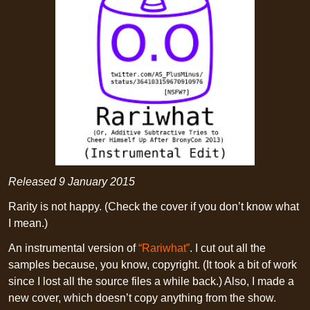
Released
9 January 2015
Rarity is not happy. (Check the cover if you don’t know what
I mean.)
An instrumental version of
“Rariwhat”
. I cut out all the
samples because, you know, copyright. (It took a bit of work
since I lost all the source files a while back.) Also, I made a
new cover, which doesn’t copy anything from the show.