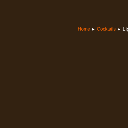
Home
Cocktails
Li