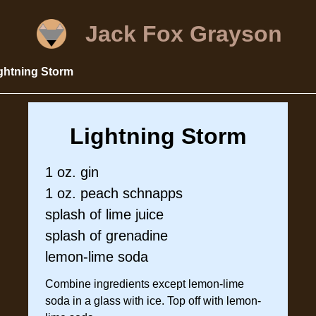
Jack Fox Grayson
ghtning Storm
Lightning Storm
1 oz. gin
1 oz. peach schnapps
splash of lime juice
splash of grenadine
lemon-lime soda
Combine ingredients except lemon-lime
soda in a glass with ice. Top off with lemon-