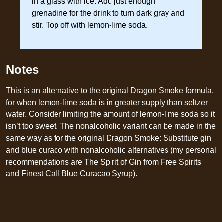
in a glass with ice. Add just enough
grenadine for the drink to turn dark gray and
stir. Top off with lemon-lime soda.
Notes
This is an alternative to the original Dragon Smoke formula,
for when lemon-lime soda is in greater supply than seltzer
water. Consider limiting the amount of lemon-lime soda so it
isn’t too sweet. The nonalcoholic variant can be made in the
same way as for the original Dragon Smoke: Substitute gin
and blue curaco with nonalcoholic alternatives (my personal
recommendations are The Spirit of Gin from Free Spirits
and Finest Call Blue Curacao Syrup).