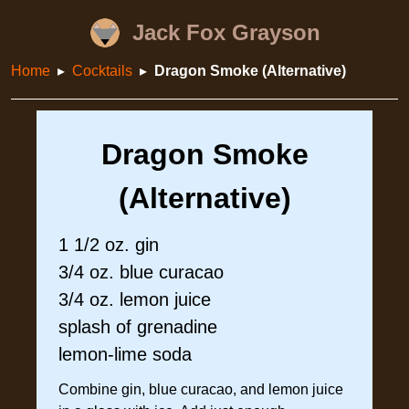
Jack Fox Grayson
Home
Cocktails
Dragon Smoke (Alternative)
Dragon Smoke
(Alternative)
1 1/2 oz. gin
3/4 oz. blue curacao
3/4 oz. lemon juice
splash of grenadine
lemon-lime soda
Combine gin, blue curacao, and lemon juice