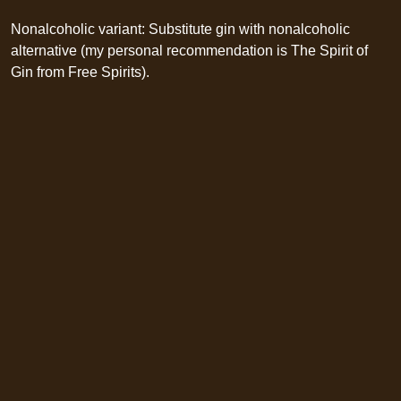
Nonalcoholic variant: Substitute gin with nonalcoholic
alternative (my personal recommendation is The Spirit of
Gin from Free Spirits).