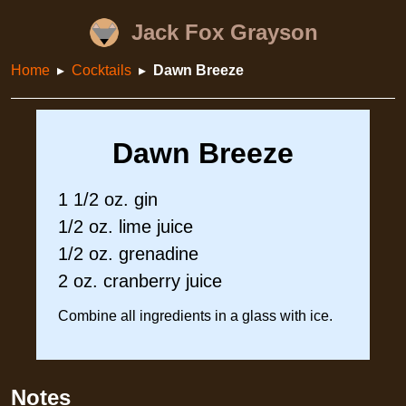
Jack Fox Grayson
Home
Cocktails
Dawn Breeze
Dawn Breeze
1 1/2 oz. gin
1/2 oz. lime juice
1/2 oz. grenadine
2 oz. cranberry juice
Combine all ingredients in a glass with ice.
Notes