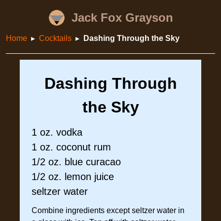
Jack Fox Grayson
Home
Cocktails
Dashing Through the Sky
Dashing Through
the Sky
1 oz. vodka
1 oz. coconut rum
1/2 oz. blue curacao
1/2 oz. lemon juice
seltzer water
Combine ingredients except seltzer water in